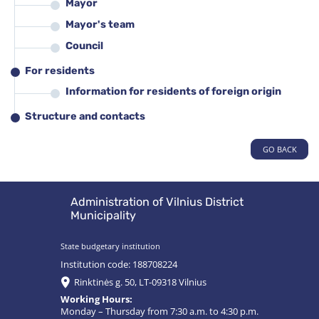
Mayor
Mayor's team
Council
For residents
Information for residents of foreign origin
Structure and contacts
GO BACK
Administration of Vilnius District
Municipality
State budgetary institution
Institution code: 188708224
Rinktinės g. 50, LT-09318 Vilnius
Working Hours:
Monday – Thursday from 7:30 a.m. to 4:30 p.m.