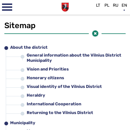
LT
PL
RU
EN
Sitemap
About the district
General information about the Vilnius District
Municipality
Vision and Priorities
Honorary citizens
Visual identity of the Vilnius District
Heraldry
International Cooperation
Returning to the Vilnius District
Municipality