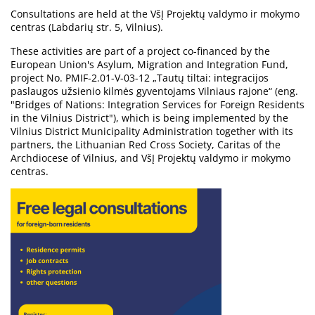
Consultations are held at the VšĮ Projektų valdymo ir mokymo
centras (Labdarių str. 5, Vilnius).
These activities are part of a project co-financed by the
European Union's Asylum, Migration and Integration Fund,
project No. PMIF-2.01-V-03-12 „Tautų tiltai: integracijos
paslaugos užsienio kilmės gyventojams Vilniaus rajone“ (eng.
"Bridges of Nations: Integration Services for Foreign Residents
in the Vilnius District"), which is being implemented by the
Vilnius District Municipality Administration together with its
partners, the Lithuanian Red Cross Society, Caritas of the
Archdiocese of Vilnius, and VšĮ Projektų valdymo ir mokymo
centras.