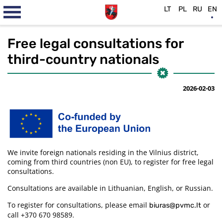
LT
PL
RU
EN
Free legal consultations for
third-country nationals
2026-02-03
We invite foreign nationals residing in the Vilnius district,
coming from third countries (non EU), to register for free legal
consultations.
Consultations are available in Lithuanian, English, or Russian.
To register for consultations, please email
or
biuras@pvmc.lt
call +370 670 98589.