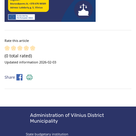
Rate this article
(0 total rated)
Updated information 2026-02-03
Share
Administration of Vilnius District
Municipality
State budgetary institution