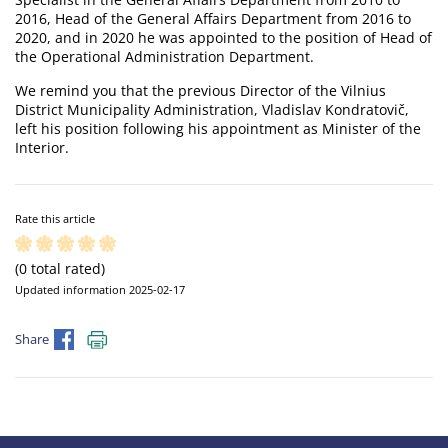
2016, Head of the General Affairs Department from 2016 to
2020, and in 2020 he was appointed to the position of Head of
the Operational Administration Department.
We remind you that the previous Director of the Vilnius
District Municipality Administration, Vladislav Kondratovič,
left his position following his appointment as Minister of the
Interior.
Rate this article
(0 total rated)
Updated information 2025-02-17
Share