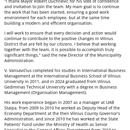
"I thank Mayor Robert Duchnevič for his vote of confidence
and invitation to join the team. My main goal is to continue
the work that has been started, ensuring a good work
environment for each employee, but at the same time
building a modern and efficient organisation.
I will work to ensure that every decision and action would
continue to contribute to the positive changes in Vilnius
District that are felt by our citizens. I believe that working
together with the team, it is possible to accomplish truly
significant things," said the new Director of the Municipality
Administration.
V. Vansavičius completed his studies in International Business
Management at the International Business School of Vilnius
University in 2011, and in 2024 graduated from Vilnius
Gediminas Technical University with a degree in Business
Management (Organisation Management).
His work experience began in 2007 as a manager at UAB
Staipa, from 2009 to 2010 he worked as Deputy Head of the
Economy Department at the then Vilnius County Governor's
Administration, and since 2010 he has worked at the State
Patients' Fund under the Ministry of Health as Senior
Specialist in the General Affairs Department from 2010 to