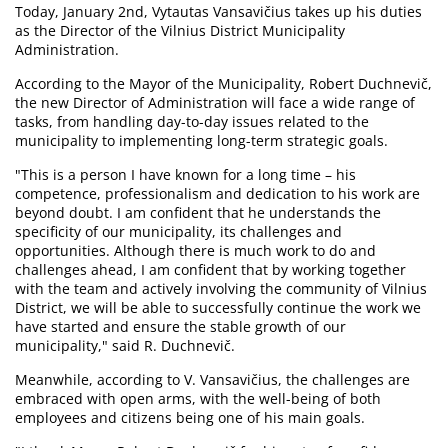
Today, January 2nd, Vytautas Vansavičius takes up his duties
as the Director of the Vilnius District Municipality
Administration.
According to the Mayor of the Municipality, Robert Duchnevič,
the new Director of Administration will face a wide range of
tasks, from handling day-to-day issues related to the
municipality to implementing long-term strategic goals.
"This is a person I have known for a long time – his
competence, professionalism and dedication to his work are
beyond doubt. I am confident that he understands the
specificity of our municipality, its challenges and
opportunities. Although there is much work to do and
challenges ahead, I am confident that by working together
with the team and actively involving the community of Vilnius
District, we will be able to successfully continue the work we
have started and ensure the stable growth of our
municipality," said R. Duchnevič.
Meanwhile, according to V. Vansavičius, the challenges are
embraced with open arms, with the well-being of both
employees and citizens being one of his main goals.