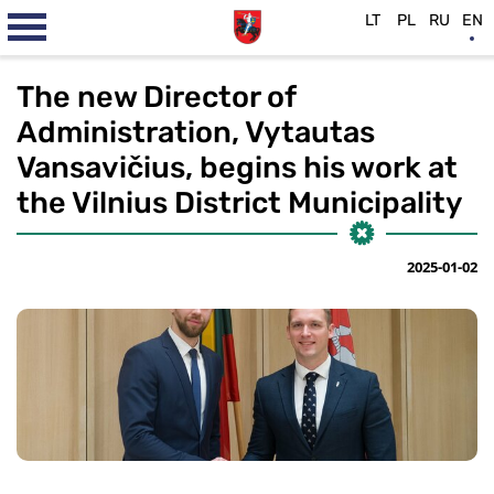
LT
PL
RU
EN
The new Director of
Administration, Vytautas
Vansavičius, begins his work at
the Vilnius District Municipality
2025-01-02