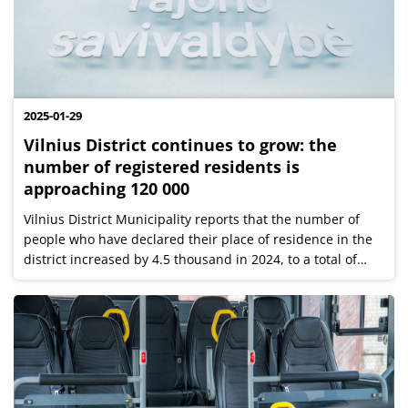
2025-01-29
Vilnius District continues to grow: the
number of registered residents is
approaching 120 000
Vilnius District Municipality reports that the number of
people who have declared their place of residence in the
district increased by 4.5 thousand in 2024, to a total of
118,460 at the beginning of the year. Among the
elderships, the largest...