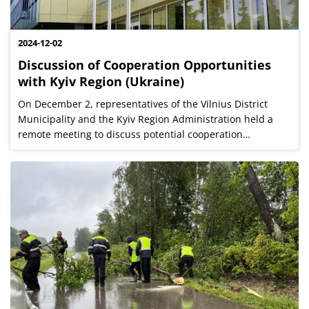
2024-12-02
Discussion of Cooperation Opportunities
with Kyiv Region (Ukraine)
On December 2, representatives of the Vilnius District
Municipality and the Kyiv Region Administration held a
remote meeting to discuss potential cooperation
opportunities in various fields, aiming to achieve mutual
benefits for both the Vilnius...