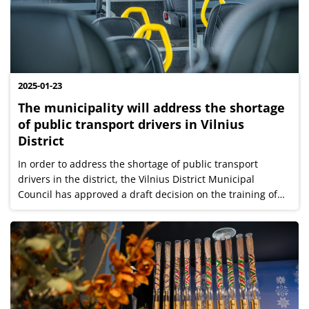
2025-01-23
The municipality will address the shortage
of public transport drivers in Vilnius
District
In order to address the shortage of public transport
drivers in the district, the Vilnius District Municipal
Council has approved a draft decision on the training of
public transport drivers in the Vilnius District. The
implementation of this...