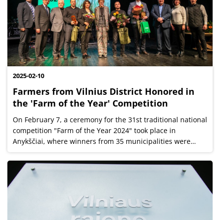
2025-02-10
Farmers from Vilnius District Honored in
the 'Farm of the Year' Competition
On February 7, a ceremony for the 31st traditional national
competition "Farm of the Year 2024" took place in
Anykščiai, where winners from 35 municipalities were
honored. A total of 260 farms participated in the
competition, and three top...