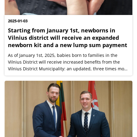
2025-01-03
Starting from January 1st, newborns in
Vilnius district will receive an expanded
newborn kit and a new lump sum payment
As of January 1st, 2025, babies born to families in the
Vilnius District will receive increased benefits from the
Vilnius District Municipality: an updated, three times more
valuable newborn kit, as well as a new, additional one-
time payment of...