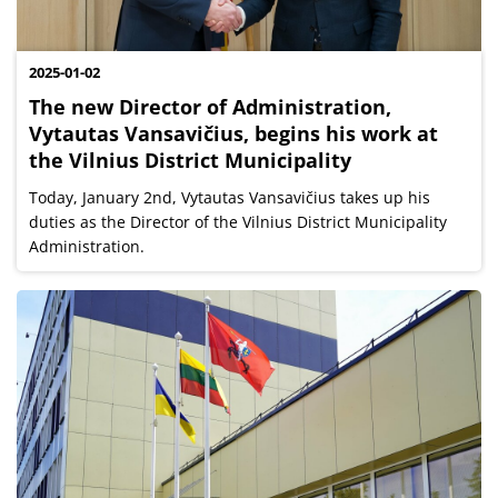
2025-01-02
The new Director of Administration,
Vytautas Vansavičius, begins his work at
the Vilnius District Municipality
Today, January 2nd, Vytautas Vansavičius takes up his
duties as the Director of the Vilnius District Municipality
Administration.