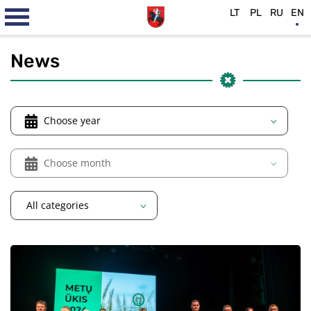
LT
PL
RU
EN
News
Choose year
Choose month
All categories