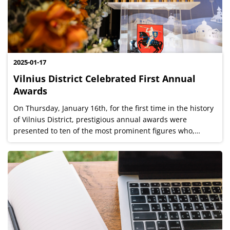
2025-01-17
Vilnius District Celebrated First Annual
Awards
On Thursday, January 16th, for the first time in the history
of Vilnius District, prestigious annual awards were
presented to ten of the most prominent figures who,
through their work and ideas, contributed to the
development of the Vilnius region...