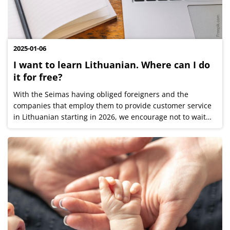
2025-01-06
I want to learn Lithuanian. Where can I do
it for free?
With the Seimas having obliged foreigners and the
companies that employ them to provide customer service
in Lithuanian starting in 2026, we encourage not to wait
and to start learning Lithuanian now. Lithuanian is an
overall unpopular and...