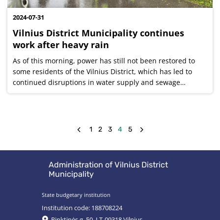
2024-07-31
Vilnius District Municipality continues
work after heavy rain
As of this morning, power has still not been restored to
some residents of the Vilnius District, which has led to
continued disruptions in water supply and sewage
disposal.
1
2
3
4
5
Administration of Vilnius District
Municipality
State budgetary institution
Institution code: 188708224
Rinktinės g. 50, LT-09318 Vilnius